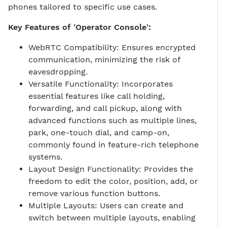
phones tailored to specific use cases.
Key Features of 'Operator Console':
WebRTC Compatibility: Ensures encrypted
communication, minimizing the risk of
eavesdropping.
Versatile Functionality: Incorporates
essential features like call holding,
forwarding, and call pickup, along with
advanced functions such as multiple lines,
park, one-touch dial, and camp-on,
commonly found in feature-rich telephone
systems.
Layout Design Functionality: Provides the
freedom to edit the color, position, add, or
remove various function buttons.
Multiple Layouts: Users can create and
switch between multiple layouts, enabling