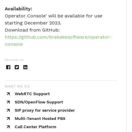
Availability:
Operator Console' will be available for use
starting December 2023.
Download from GitHub:
https://github.com/brekekesoftware/operator-
console
FOLLOW US:
WHAT WE DO
WebRTC Support
SDN/OpenFlow Support
SIP proxy for service provider
Multi-Tenant Hosted PBX
Call Center Platform