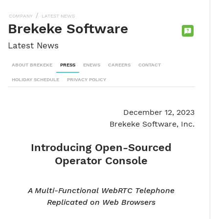
/
COMPANY
LATEST NEWS
Brekeke Software
CONTACT
Latest News
SALES
TEAM
ABOUT BREKEKE
PRESS
ENEWS
CAREERS
CONTACT
HOLIDAY SCHEDULE
PRIVACY POLICY
December 12, 2023
Brekeke Software, Inc.
Introducing Open-Sourced
Operator Console
A Multi-Functional WebRTC Telephone
Replicated on Web Browsers