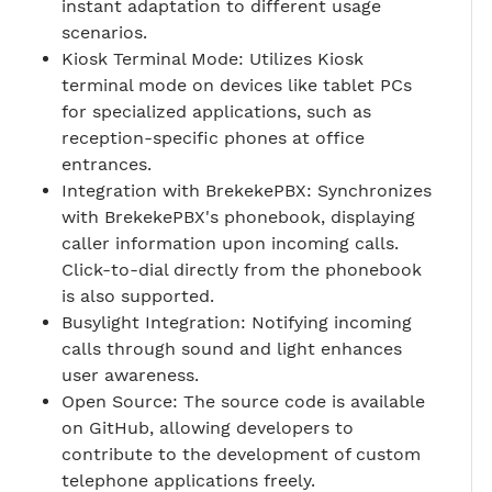
instant adaptation to different usage
scenarios.
Kiosk Terminal Mode: Utilizes Kiosk
terminal mode on devices like tablet PCs
for specialized applications, such as
reception-specific phones at office
entrances.
Integration with BrekekePBX: Synchronizes
with BrekekePBX's phonebook, displaying
caller information upon incoming calls.
Click-to-dial directly from the phonebook
is also supported.
Busylight Integration: Notifying incoming
calls through sound and light enhances
user awareness.
Open Source: The source code is available
on GitHub, allowing developers to
contribute to the development of custom
telephone applications freely.