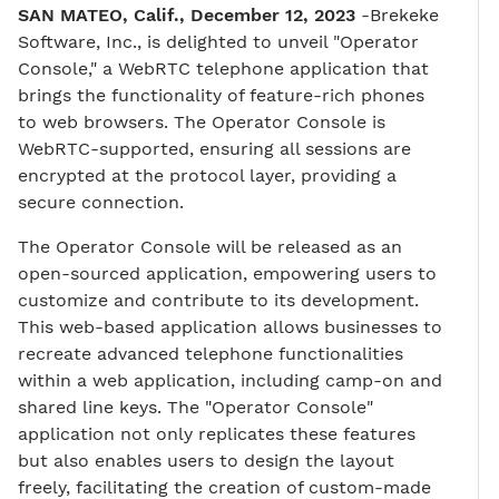
SAN MATEO, Calif., December 12, 2023
-Brekeke
Software, Inc., is delighted to unveil "Operator
Console," a WebRTC telephone application that
brings the functionality of feature-rich phones
to web browsers. The Operator Console is
WebRTC-supported, ensuring all sessions are
encrypted at the protocol layer, providing a
secure connection.
The Operator Console will be released as an
open-sourced application, empowering users to
customize and contribute to its development.
This web-based application allows businesses to
recreate advanced telephone functionalities
within a web application, including camp-on and
shared line keys. The "Operator Console"
application not only replicates these features
but also enables users to design the layout
freely, facilitating the creation of custom-made