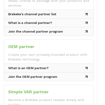
Resell, license or package with your products and
services.
Brekeke's channel partner list
What is a channel partner?
Join the channel partner program
OEM partner
Create your own privately branded product with
Brekeke technology.
What is an OEM partner?
Join the OEM partner program
Simple VAR partner
Become a Brekeke product reseller simply and
quickly.