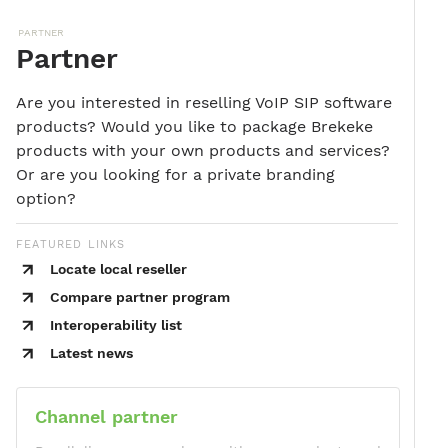
PARTNER
Partner
Are you interested in reselling VoIP SIP software
products? Would you like to package Brekeke
products with your own products and services?
Or are you looking for a private branding
option?
FEATURED LINKS
Locate local reseller
Compare partner program
Interoperability list
Latest news
Channel partner