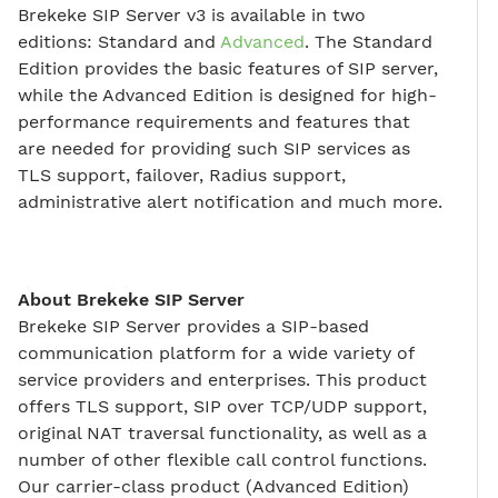
Brekeke SIP Server v3 is available in two
editions: Standard and
Advanced
. The Standard
Edition provides the basic features of SIP server,
while the Advanced Edition is designed for high-
performance requirements and features that
are needed for providing such SIP services as
TLS support, failover, Radius support,
administrative alert notification and much more.
About Brekeke SIP Server
Brekeke SIP Server provides a SIP-based
communication platform for a wide variety of
service providers and enterprises. This product
offers TLS support, SIP over TCP/UDP support,
original NAT traversal functionality, as well as a
number of other flexible call control functions.
Our carrier-class product (Advanced Edition)