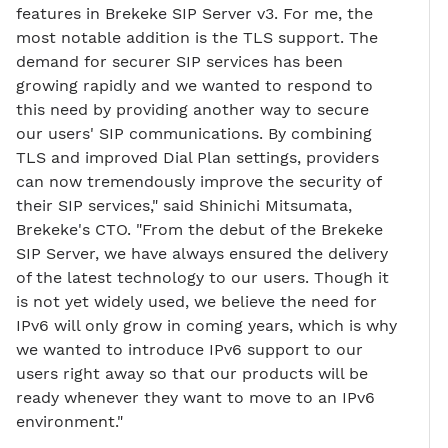
features in Brekeke SIP Server v3. For me, the
most notable addition is the TLS support. The
demand for securer SIP services has been
growing rapidly and we wanted to respond to
this need by providing another way to secure
our users' SIP communications. By combining
TLS and improved Dial Plan settings, providers
can now tremendously improve the security of
their SIP services," said Shinichi Mitsumata,
Brekeke's CTO. "From the debut of the Brekeke
SIP Server, we have always ensured the delivery
of the latest technology to our users. Though it
is not yet widely used, we believe the need for
IPv6 will only grow in coming years, which is why
we wanted to introduce IPv6 support to our
users right away so that our products will be
ready whenever they want to move to an IPv6
environment."