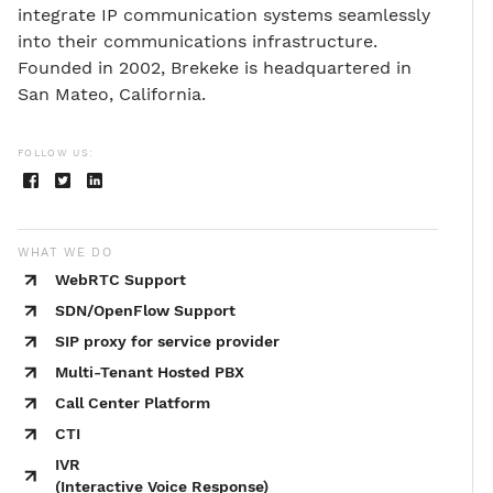
integrate IP communication systems seamlessly
into their communications infrastructure.
Founded in 2002, Brekeke is headquartered in
San Mateo, California.
FOLLOW US:
WHAT WE DO
WebRTC Support
SDN/OpenFlow Support
SIP proxy for service provider
Multi-Tenant Hosted PBX
Call Center Platform
CTI
IVR
(Interactive Voice Response)