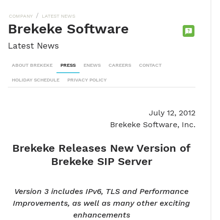
/
COMPANY
LATEST NEWS
Brekeke Software
CONTACT
Latest News
SALES
TEAM
ABOUT BREKEKE
PRESS
ENEWS
CAREERS
CONTACT
HOLIDAY SCHEDULE
PRIVACY POLICY
July 12, 2012
Brekeke Software, Inc.
Brekeke Releases New Version of
Brekeke SIP Server
Version 3 includes IPv6, TLS and Performance
Improvements, as well as many other exciting
enhancements