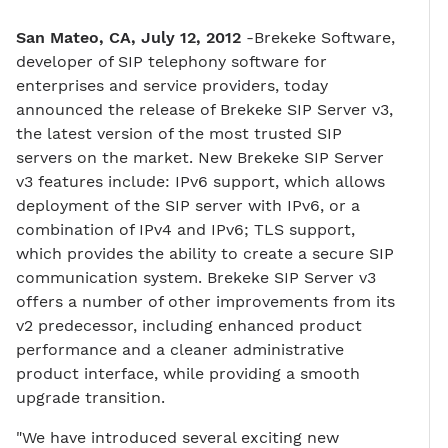
San Mateo, CA, July 12, 2012
-Brekeke Software,
developer of SIP telephony software for
enterprises and service providers, today
announced the release of Brekeke SIP Server v3,
the latest version of the most trusted SIP
servers on the market. New Brekeke SIP Server
v3 features include: IPv6 support, which allows
deployment of the SIP server with IPv6, or a
combination of IPv4 and IPv6; TLS support,
which provides the ability to create a secure SIP
communication system. Brekeke SIP Server v3
offers a number of other improvements from its
v2 predecessor, including enhanced product
performance and a cleaner administrative
product interface, while providing a smooth
upgrade transition.
"We have introduced several exciting new