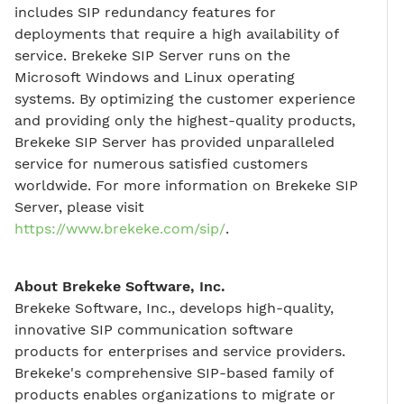
includes SIP redundancy features for
deployments that require a high availability of
service. Brekeke SIP Server runs on the
Microsoft Windows and Linux operating
systems. By optimizing the customer experience
and providing only the highest-quality products,
Brekeke SIP Server has provided unparalleled
service for numerous satisfied customers
worldwide. For more information on Brekeke SIP
Server, please visit
https://www.brekeke.com/sip/
.
About Brekeke Software, Inc.
Brekeke Software, Inc., develops high-quality,
innovative SIP communication software
products for enterprises and service providers.
Brekeke's comprehensive SIP-based family of
products enables organizations to migrate or