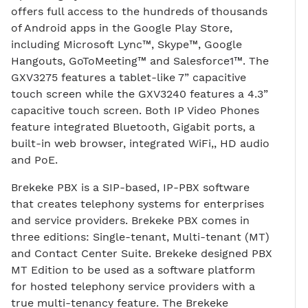
offers full access to the hundreds of thousands
of Android apps in the Google Play Store,
including Microsoft Lync™, Skype™, Google
Hangouts, GoToMeeting™ and Salesforce1™. The
GXV3275 features a tablet-like 7” capacitive
touch screen while the GXV3240 features a 4.3”
capacitive touch screen. Both IP Video Phones
feature integrated Bluetooth, Gigabit ports, a
built-in web browser, integrated WiFi,, HD audio
and PoE.
Brekeke PBX is a SIP-based, IP-PBX software
that creates telephony systems for enterprises
and service providers. Brekeke PBX comes in
three editions: Single-tenant, Multi-tenant (MT)
and Contact Center Suite. Brekeke designed PBX
MT Edition to be used as a software platform
for hosted telephony service providers with a
true multi-tenancy feature. The Brekeke