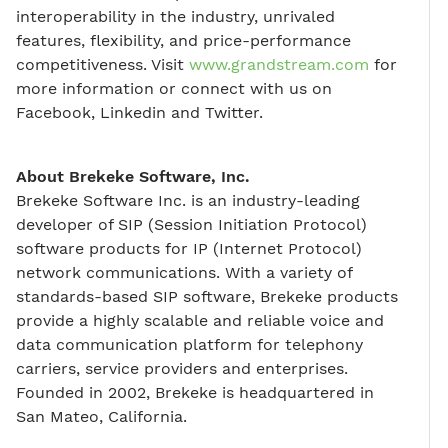
interoperability in the industry, unrivaled
features, flexibility, and price-performance
competitiveness. Visit
www.grandstream.com
for
more information or connect with us on
Facebook, Linkedin and Twitter.
About Brekeke Software, Inc.
Brekeke Software Inc. is an industry-leading
developer of SIP (Session Initiation Protocol)
software products for IP (Internet Protocol)
network communications. With a variety of
standards-based SIP software, Brekeke products
provide a highly scalable and reliable voice and
data communication platform for telephony
carriers, service providers and enterprises.
Founded in 2002, Brekeke is headquartered in
San Mateo, California.