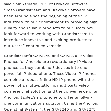
said Shin Yamade, CEO of Brekeke Software.
“Both Grandstream and Brekeke Software have
been around since the beginning of the SIP
industry with our commitment to providing high
quality and reliable products to our users. We
look forward to working with Grandstream to
introduce innovative and exciting products to
our users,” continued Yamade.
Grandstream’s GXV3240 and GXV3275 IP Video
Phones for Android are revolutionary IP video
phones as they combine 3 devices into one
powerful IP video phone. These Video IP Phones
combine a robust 6-line HD IP phone with the
power of a multi-platform, multiparty video
conferencing solution and the convenience of an
Android tablet/smartphone to offer an all-in-
one communications solution. Using the Android
Operating System™, the GXV3240 and GXV3275