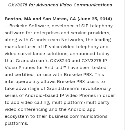
GXV3275 for Advanced Video Communications
Boston, MA and San Mateo, CA (June 25, 2014)
– Brekeke Software, developer of SIP telephony
software for enterprises and service providers,
along with Grandstream Networks, the leading
manufacturer of IP voice/video telephony and
video surveillance solutions, announced today
that Grandstream’s GXV3240 and GXV3275 IP
Video Phones for Android™ have been tested
and certified for use with Brekeke PBX. This
interoperability allows Brekeke PBX users to
take advantage of Grandstream’s revolutionary
series of Android-based IP Video Phones in order
to add video calling, multiplatform/multiparty
video conferencing and the Android app
ecosystem to their business communications
platforms.