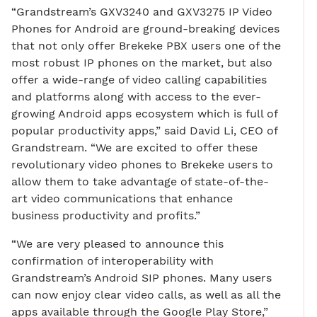
“Grandstream’s GXV3240 and GXV3275 IP Video
Phones for Android are ground-breaking devices
that not only offer Brekeke PBX users one of the
most robust IP phones on the market, but also
offer a wide-range of video calling capabilities
and platforms along with access to the ever-
growing Android apps ecosystem which is full of
popular productivity apps,” said David Li, CEO of
Grandstream. “We are excited to offer these
revolutionary video phones to Brekeke users to
allow them to take advantage of state-of-the-
art video communications that enhance
business productivity and profits.”
“We are very pleased to announce this
confirmation of interoperability with
Grandstream’s Android SIP phones. Many users
can now enjoy clear video calls, as well as all the
apps available through the Google Play Store,”