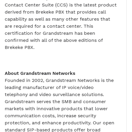
Contact Center Suite (CCS) is the latest product
derived from Brekeke PBX that provides call
capability as well as many other features that
are required for a contact center. This
certification for Grandstream has been
confirmed with all of the above editions of
Brekeke PBX.
About Grandstream Networks
Founded in 2002, Grandstream Networks is the
leading manufacturer of IP voice/video
telephony and video surveillance solutions.
Grandstream serves the SMB and consumer
markets with innovative products that lower
communication costs, increase security
protection, and enhance productivity. Our open
standard SIP-based products offer broad