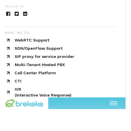
FOLLOW US:
WHAT WE DO
WebRTC Support
SDN/OpenFlow Support
SIP proxy for service provider
Multi-Tenant Hosted PBX
Call Center Platform
CTI
IVR
(Interactive Voice Response)
UC (Unified Communications)
SIP Redundancy
Push Notification
Predictive Dialer