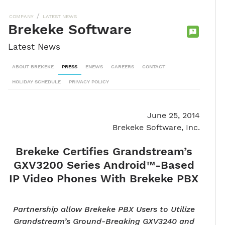
/
COMPANY
LATEST NEWS
Brekeke Software
CONTACT
Latest News
SALES
TEAM
ABOUT BREKEKE
PRESS
ENEWS
CAREERS
CONTACT
HOLIDAY SCHEDULE
PRIVACY POLICY
June 25, 2014
Brekeke Software, Inc.
Brekeke Certifies Grandstream’s
GXV3200 Series Android™-Based
IP Video Phones With Brekeke PBX
Partnership allow Brekeke PBX Users to Utilize
Grandstream’s Ground-Breaking GXV3240 and