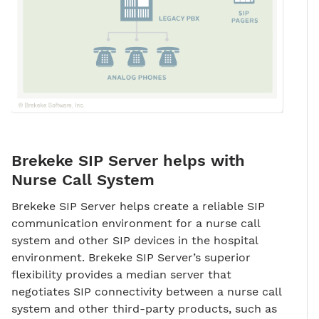
Brekeke SIP Server helps with
Nurse Call System
Brekeke SIP Server helps create a reliable SIP
communication environment for a nurse call
system and other SIP devices in the hospital
environment. Brekeke SIP Server’s superior
flexibility provides a median server that
negotiates SIP connectivity between a nurse call
system and other third-party products, such as