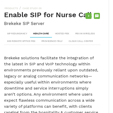
/
PRODUCTS
CASE STUDY 05
Enable SIP for Nurse Call
PURCHASE
REQUEST
Brekeke SIP Server
INFO
SIP REDUNDANCY
HEALTH CARE
HOSTED PBX
PBX IN WIRELESS
600 REMOTE OFFICE PBX
PROVIDENCE ITALY
CLOUD CALL CENTER
Brekeke solutions facilitate the integration of
the latest in SIP and VoIP technology within
environments previously reliant upon outdated,
legacy or analog communication networks—
especially useful within environments where
downtime and service interruptions simply
aren’t options. Any environment where users
expect flawless communication across a wide
variety of platforms can benefit, with clients
ranging from the hospitality & customer service