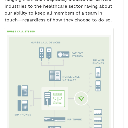
industries to the healthcare sector raving about
our ability to keep all members of a team in
touch—regardless of how they choose to do so.