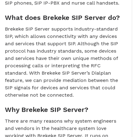
SIP phones, SIP IP-PBX and nurse call handsets.
What does Brekeke SIP Server do?
Brekeke SIP Server supports industry-standard
SIP, which allows connectivity with any devices
and services that support SIP. Although the SIP
protocol has industry standards, some devices
and services have their own unique methods of
processing calls or interpreting the RFC
standard. With Brekeke SIP Server’s Dialplan
feature, we can provide mediation between the
SIP signals for devices and services that could
otherwise not be connected.
Why Brekeke SIP Server?
There are many reasons why system engineers
and vendors in the healthcare system love
working with Brekeke SIP Server. It runs on