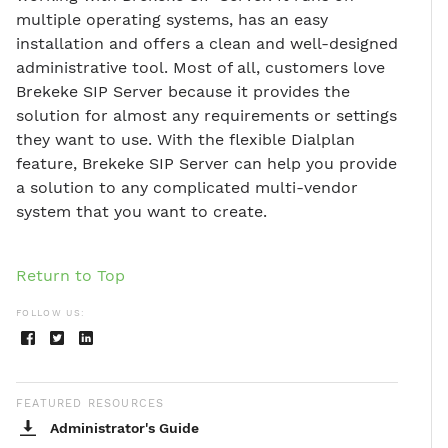
multiple operating systems, has an easy
installation and offers a clean and well-designed
administrative tool. Most of all, customers love
Brekeke SIP Server because it provides the
solution for almost any requirements or settings
they want to use. With the flexible Dialplan
feature, Brekeke SIP Server can help you provide
a solution to any complicated multi-vendor
system that you want to create.
Return to Top
FOLLOW US:
FEATURED RESOURCES
Administrator's Guide