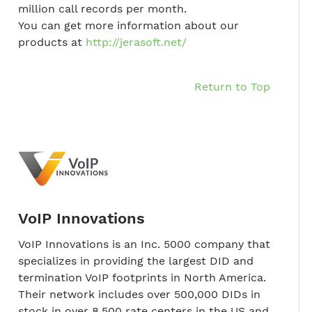
million call records per month.
You can get more information about our
products at
http://jerasoft.net/
Return to Top
VoIP Innovations
VoIP Innovations is an Inc. 5000 company that
specializes in providing the largest DID and
termination VoIP footprints in North America.
Their network includes over 500,000 DIDs in
stock in over 8,500 rate centers in the US and