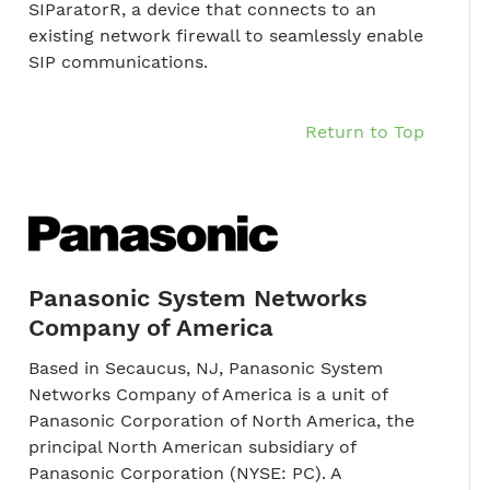
SIParatorR, a device that connects to an
existing network firewall to seamlessly enable
SIP communications.
Return to Top
Panasonic System Networks
Company of America
Based in Secaucus, NJ, Panasonic System
Networks Company of America is a unit of
Panasonic Corporation of North America, the
principal North American subsidiary of
Panasonic Corporation (NYSE: PC). A