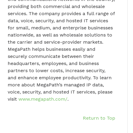
providing both commercial and wholesale
services. The company provides a full range of
data, voice, security, and hosted IT services
for small, medium, and enterprise businesses
nationwide, as well as wholesale solutions to
the carrier and service-provider markets.
MegaPath helps businesses easily and
securely communicate between their
headquarters, employees, and business
partners to lower costs, increase security,
and enhance employee productivity. To learn
more about MegaPath’s managed IP data,
voice, security, and hosted IT services, please
visit
www.megapath.com/
.
Return to Top