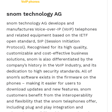
snom technology AG
snom technology AG develops and
manufactures Voice-over-IP (VoIP) telephones
and related equipment based on the IETF
open standard, SIP (Session Initiation
Protocol). Recognised for its high quality,
customizable and cost-effective business
solutions, snom is also differentiated by the
company’s history in the VoIP industry, and its
dedication to high security standards. All of
snom’s software exists in the firmware on the
phones – making it easier for users to
download updates and new features. snom
customers benefit from the interoperability
and flexibility that the snom telephones offer,
including plug and play integration and