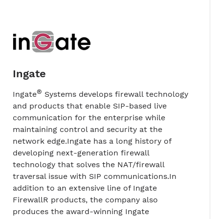
Ingate
®
Ingate
Systems develops firewall technology
and products that enable SIP-based live
communication for the enterprise while
maintaining control and security at the
network edge.Ingate has a long history of
developing next-generation firewall
technology that solves the NAT/firewall
traversal issue with SIP communications.In
addition to an extensive line of Ingate
FirewallR products, the company also
produces the award-winning Ingate