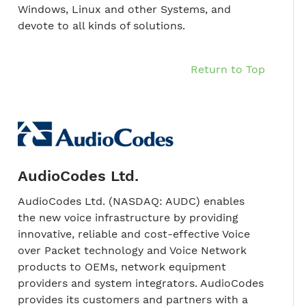
Windows, Linux and other Systems, and
devote to all kinds of solutions.
Return to Top
AudioCodes Ltd.
AudioCodes Ltd. (NASDAQ: AUDC) enables
the new voice infrastructure by providing
innovative, reliable and cost-effective Voice
over Packet technology and Voice Network
products to OEMs, network equipment
providers and system integrators. AudioCodes
provides its customers and partners with a