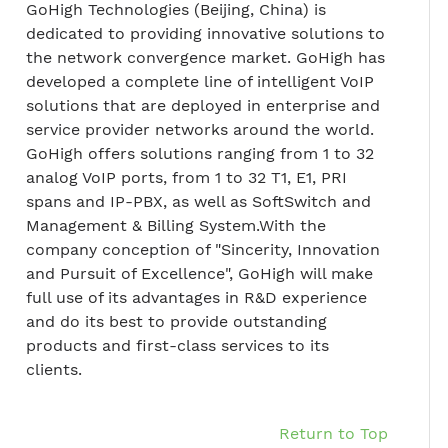
GoHigh Technologies (Beijing, China) is
dedicated to providing innovative solutions to
the network convergence market. GoHigh has
developed a complete line of intelligent VoIP
solutions that are deployed in enterprise and
service provider networks around the world.
GoHigh offers solutions ranging from 1 to 32
analog VoIP ports, from 1 to 32 T1, E1, PRI
spans and IP-PBX, as well as SoftSwitch and
Management & Billing System.With the
company conception of "Sincerity, Innovation
and Pursuit of Excellence", GoHigh will make
full use of its advantages in R&D experience
and do its best to provide outstanding
products and first-class services to its
clients.
Return to Top