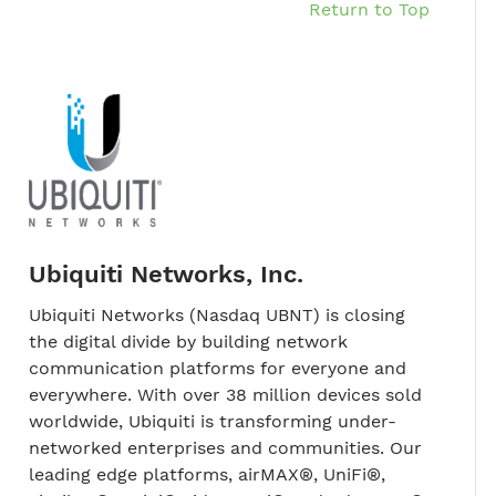
Return to Top
Ubiquiti Networks, Inc.
Ubiquiti Networks (Nasdaq UBNT) is closing
the digital divide by building network
communication platforms for everyone and
everywhere. With over 38 million devices sold
worldwide, Ubiquiti is transforming under-
networked enterprises and communities. Our
leading edge platforms, airMAX®, UniFi®,