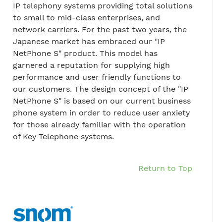
IP telephony systems providing total solutions
to small to mid-class enterprises, and
network carriers. For the past two years, the
Japanese market has embraced our "IP
NetPhone S" product. This model has
garnered a reputation for supplying high
performance and user friendly functions to
our customers. The design concept of the "IP
NetPhone S" is based on our current business
phone system in order to reduce user anxiety
for those already familiar with the operation
of Key Telephone systems.
Return to Top