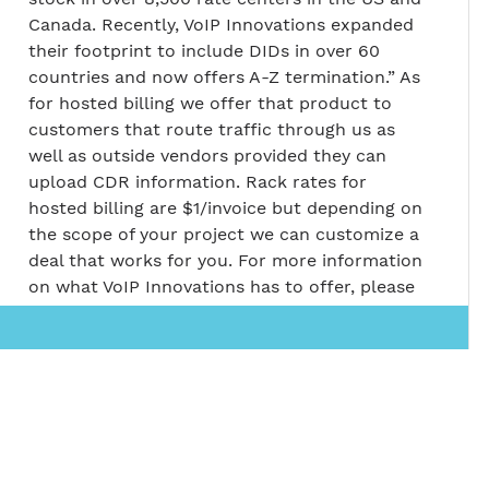
Canada. Recently, VoIP Innovations expanded
their footprint to include DIDs in over 60
countries and now offers A-Z termination.” As
for hosted billing we offer that product to
customers that route traffic through us as
well as outside vendors provided they can
upload CDR information. Rack rates for
hosted billing are $1/invoice but depending on
the scope of your project we can customize a
deal that works for you. For more information
on what VoIP Innovations has to offer, please
visit their website at
voipinnovations.com
Return to Top