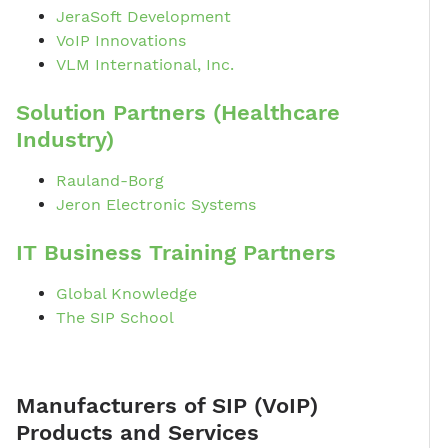
JeraSoft Development
VoIP Innovations
VLM International, Inc.
Solution Partners (Healthcare
Industry)
Rauland-Borg
Jeron Electronic Systems
IT Business Training Partners
Global Knowledge
The SIP School
Manufacturers of SIP (VoIP)
Products and Services