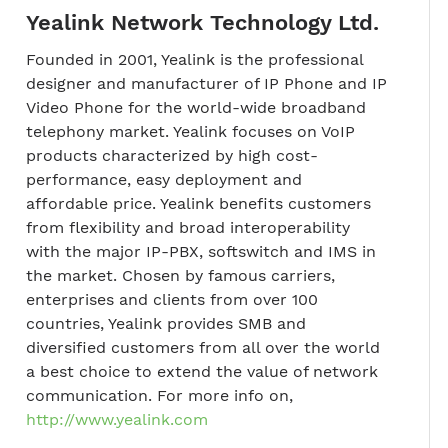
Yealink Network Technology Ltd.
Founded in 2001, Yealink is the professional
designer and manufacturer of IP Phone and IP
Video Phone for the world-wide broadband
telephony market. Yealink focuses on VoIP
products characterized by high cost-
performance, easy deployment and
affordable price. Yealink benefits customers
from flexibility and broad interoperability
with the major IP-PBX, softswitch and IMS in
the market. Chosen by famous carriers,
enterprises and clients from over 100
countries, Yealink provides SMB and
diversified customers from all over the world
a best choice to extend the value of network
communication. For more info on,
http://www.yealink.com