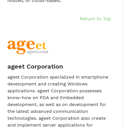
hosted, or cloud-based.
Return to Top
ageet Corporation
ageet Corporation specialized in smartphone
development and creating Windows
applications. ageet Corporation possesses
know-how on PDA and Embedded
development, as well as on development for
the latest advanced communication
technologies. ageet Corporation also create
and implement server applications for