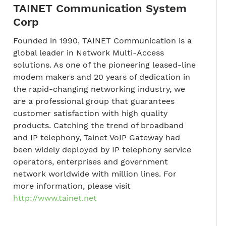
TAINET Communication System
Corp
Founded in 1990, TAINET Communication is a
global leader in Network Multi-Access
solutions. As one of the pioneering leased-line
modem makers and 20 years of dedication in
the rapid-changing networking industry, we
are a professional group that guarantees
customer satisfaction with high quality
products. Catching the trend of broadband
and IP telephony, Tainet VoIP Gateway had
been widely deployed by IP telephony service
operators, enterprises and government
network worldwide with million lines. For
more information, please visit
http://www.tainet.net