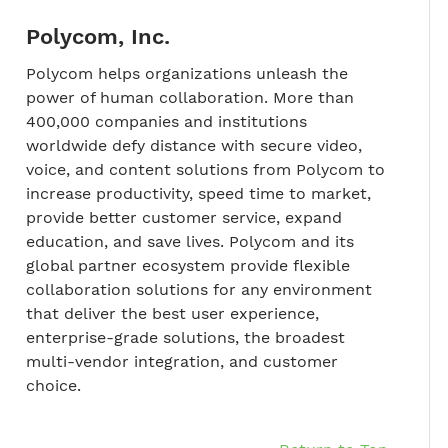
Polycom, Inc.
Polycom helps organizations unleash the
power of human collaboration. More than
400,000 companies and institutions
worldwide defy distance with secure video,
voice, and content solutions from Polycom to
increase productivity, speed time to market,
provide better customer service, expand
education, and save lives. Polycom and its
global partner ecosystem provide flexible
collaboration solutions for any environment
that deliver the best user experience,
enterprise-grade solutions, the broadest
multi-vendor integration, and customer
choice.