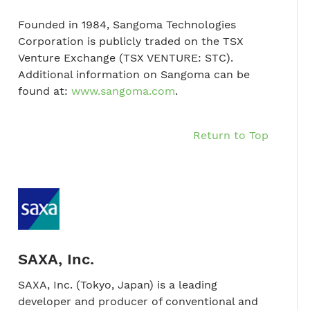
Founded in 1984, Sangoma Technologies
Corporation is publicly traded on the TSX
Venture Exchange (TSX VENTURE: STC).
Additional information on Sangoma can be
found at:
www.sangoma.com
.
Return to Top
SAXA, Inc.
SAXA, Inc. (Tokyo, Japan) is a leading
developer and producer of conventional and