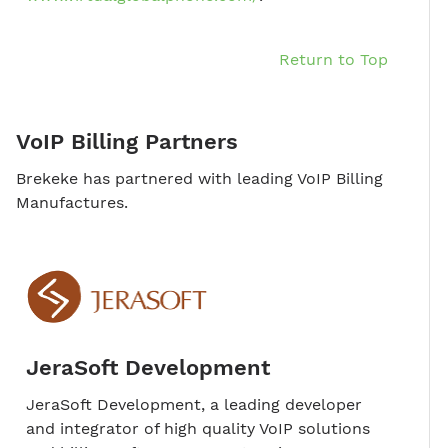
Return to Top
VoIP Billing Partners
Brekeke has partnered with leading VoIP Billing
Manufactures.
JeraSoft Development
JeraSoft Development, a leading developer
and integrator of high quality VoIP solutions