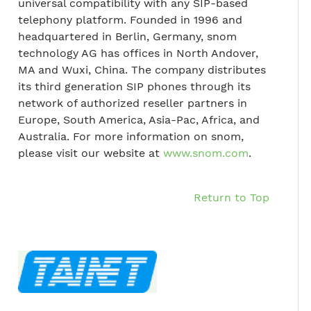
universal compatibility with any SIP-based
telephony platform. Founded in 1996 and
headquartered in Berlin, Germany, snom
technology AG has offices in North Andover,
MA and Wuxi, China. The company distributes
its third generation SIP phones through its
network of authorized reseller partners in
Europe, South America, Asia-Pac, Africa, and
Australia. For more information on snom,
please visit our website at
www.snom.com
.
Return to Top