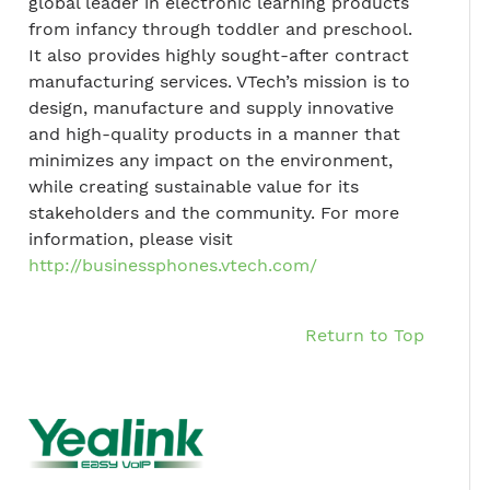
global leader in electronic learning products
from infancy through toddler and preschool.
It also provides highly sought-after contract
manufacturing services. VTech’s mission is to
design, manufacture and supply innovative
and high-quality products in a manner that
minimizes any impact on the environment,
while creating sustainable value for its
stakeholders and the community. For more
information, please visit
http://businessphones.vtech.com/
Return to Top