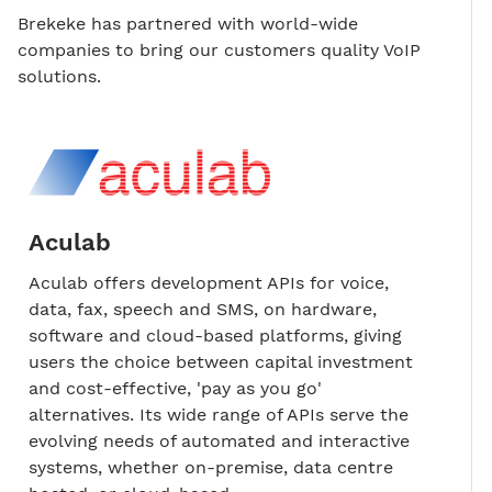
Brekeke has partnered with world-wide
companies to bring our customers quality VoIP
solutions.
Aculab
Aculab offers development APIs for voice,
data, fax, speech and SMS, on hardware,
software and cloud-based platforms, giving
users the choice between capital investment
and cost-effective, 'pay as you go'
alternatives. Its wide range of APIs serve the
evolving needs of automated and interactive
systems, whether on-premise, data centre