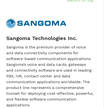
Return to Top
Sangoma Technologies Inc.
Sangoma is the premium provider of voice
and data connectivity components for
software-based communication applications.
Sangoma’s voice and data cards, gateways
and connectivity software are used in leading
PBX, IVR, contact center and data
communication applications worldwide. The
product line represents a comprehensive
toolset for deploying cost-effective, powerful,
and flexible software communication
applications.