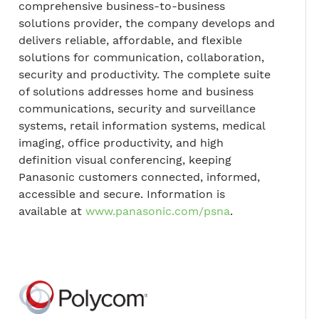
comprehensive business-to-business
solutions provider, the company develops and
delivers reliable, affordable, and flexible
solutions for communication, collaboration,
security and productivity. The complete suite
of solutions addresses home and business
communications, security and surveillance
systems, retail information systems, medical
imaging, office productivity, and high
definition visual conferencing, keeping
Panasonic customers connected, informed,
accessible and secure. Information is
available at
www.panasonic.com/psna
.