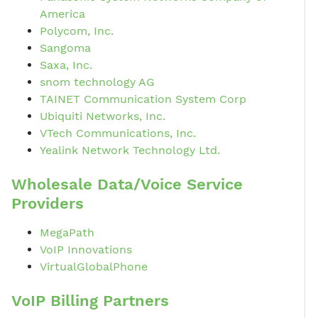
America
Polycom, Inc.
Sangoma
Saxa, Inc.
snom technology AG
TAINET Communication System Corp
Ubiquiti Networks, Inc.
VTech Communications, Inc.
Yealink Network Technology Ltd.
Wholesale Data/Voice Service
Providers
MegaPath
VoIP Innovations
VirtualGlobalPhone
VoIP Billing Partners