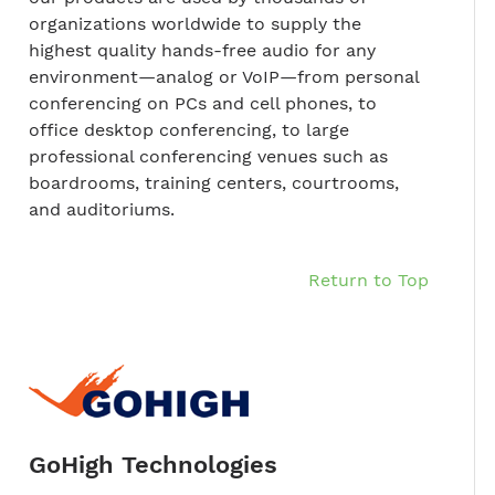
organizations worldwide to supply the
highest quality hands-free audio for any
environment—analog or VoIP—from personal
conferencing on PCs and cell phones, to
office desktop conferencing, to large
professional conferencing venues such as
boardrooms, training centers, courtrooms,
and auditoriums.
Return to Top
GoHigh Technologies