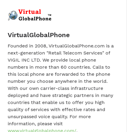
VirtualGlobalPhone
Founded in 2008, VirtualGlobalPhone.com is a
next-generation "Retail Telecom Services" of
VIGIL INC LTD. We provide local phone
numbers in more than 60 countries. Calls to
this local phone are forwarded to the phone
number you choose anywhere in the world.
With our own carrier-class infrastructure
deployed and have strategic partners in many
countries that enable us to offer you high
quality of services with effective rates and
unsurpassed voice quality. For more
information, please visit
www.virtualglobalphone.com/
.