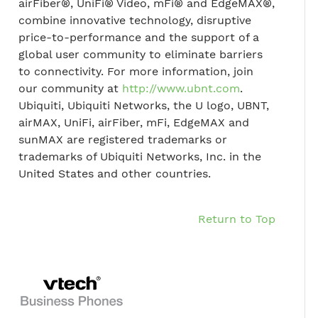
airFiber®, UniFi® Video, mFi® and EdgeMAX®,
combine innovative technology, disruptive
price-to-performance and the support of a
global user community to eliminate barriers
to connectivity. For more information, join
our community at
http://www.ubnt.com
.
Ubiquiti, Ubiquiti Networks, the U logo, UBNT,
airMAX, UniFi, airFiber, mFi, EdgeMAX and
sunMAX are registered trademarks or
trademarks of Ubiquiti Networks, Inc. in the
United States and other countries.
Return to Top