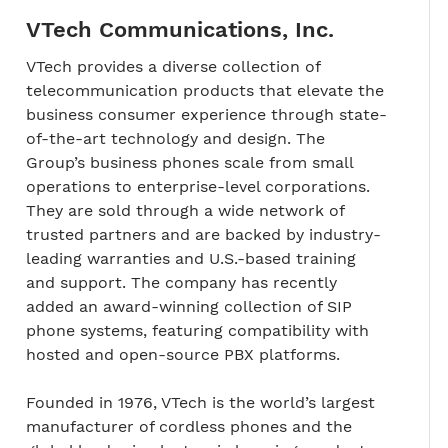
VTech Communications, Inc.
VTech provides a diverse collection of
telecommunication products that elevate the
business consumer experience through state-
of-the-art technology and design. The
Group’s business phones scale from small
operations to enterprise-level corporations.
They are sold through a wide network of
trusted partners and are backed by industry-
leading warranties and U.S.-based training
and support. The company has recently
added an award-winning collection of SIP
phone systems, featuring compatibility with
hosted and open-source PBX platforms.
Founded in 1976, VTech is the world’s largest
manufacturer of cordless phones and the