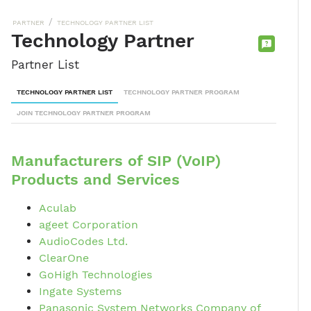
/
PARTNER
TECHNOLOGY PARTNER LIST
Technology Partner
CONTACT
Partner List
SALES
TEAM
TECHNOLOGY PARTNER LIST
TECHNOLOGY PARTNER PROGRAM
JOIN TECHNOLOGY PARTNER PROGRAM
Manufacturers of SIP (VoIP)
Products and Services
Aculab
ageet Corporation
AudioCodes Ltd.
ClearOne
GoHigh Technologies
Ingate Systems
Panasonic System Networks Company of