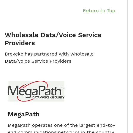
Return to Top
Wholesale Data/Voice Service
Providers
Brekeke has partnered with wholesale
Data/Voice Service Providers
MegaPath
MegaPath operates one of the largest end-to-
end communications networks in the country,