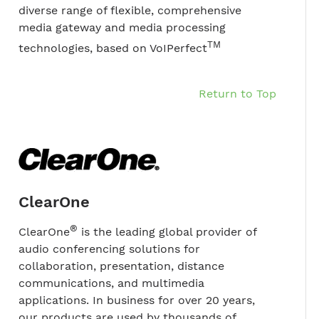
diverse range of flexible, comprehensive
media gateway and media processing
TM
technologies, based on VoIPerfect
Return to Top
ClearOne
®
ClearOne
is the leading global provider of
audio conferencing solutions for
collaboration, presentation, distance
communications, and multimedia
applications. In business for over 20 years,
our products are used by thousands of