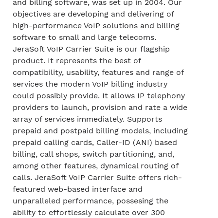
and billing software, was set up in 2004. Our
objectives are developing and delivering of
high-performance VoIP solutions and billing
software to small and large telecoms.
JeraSoft VoIP Carrier Suite is our flagship
product. It represents the best of
compatibility, usability, features and range of
services the modern VoIP billing industry
could possibly provide. It allows IP telephony
providers to launch, provision and rate a wide
array of services immediately. Supports
prepaid and postpaid billing models, including
prepaid calling cards, Caller-ID (ANI) based
billing, call shops, switch partitioning, and,
among other features, dynamical routing of
calls. JeraSoft VoIP Carrier Suite offers rich-
featured web-based interface and
unparalleled performance, possesing the
ability to effortlessly calculate over 300